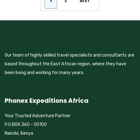
1
2
NEXT
PAGINATION
Our team of highly skilled travel specialists and consultants are
based throughout the East African region, where they have
been living and working for many years.
Phonex Expeditions Africa
Your Trusted Adventure Partner
P.O BOX 360 - 00100
Nairobi, Kenya