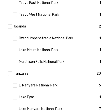
Tsavo East National Park
1
Tsavo West National Park
1
Uganda
2
Bwindi Impenetrable National Park
1
Lake Mburo National Park
1
Murchison Falls National Park
1
Tanzania
20
L. Manyara National Park
6
Lake Eyasi
1
Lake Manyara National Park
7