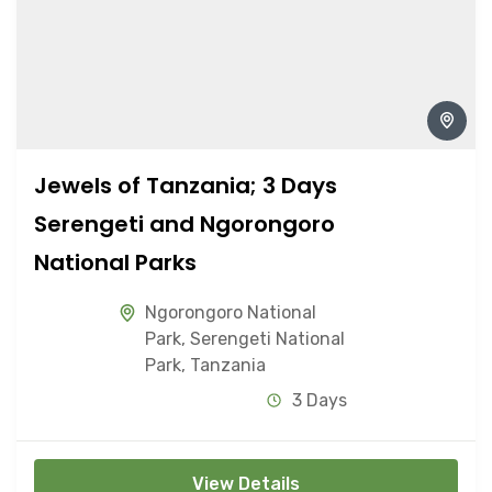
Jewels of Tanzania; 3 Days
Serengeti and Ngorongoro
National Parks
Ngorongoro National
Park
,
Serengeti National
Park
,
Tanzania
3 Days
View Details