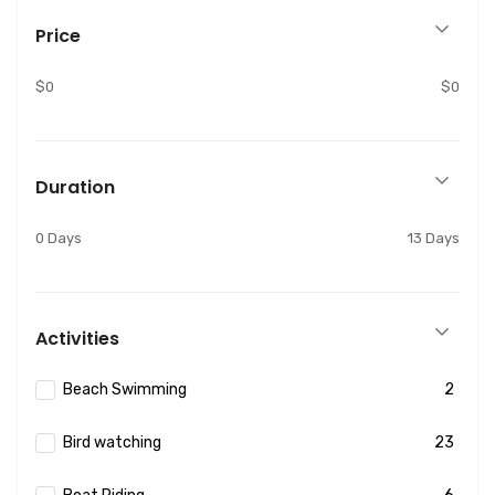
Price
$0
$0
Duration
0 Days
13 Days
Activities
Beach Swimming
2
Bird watching
23