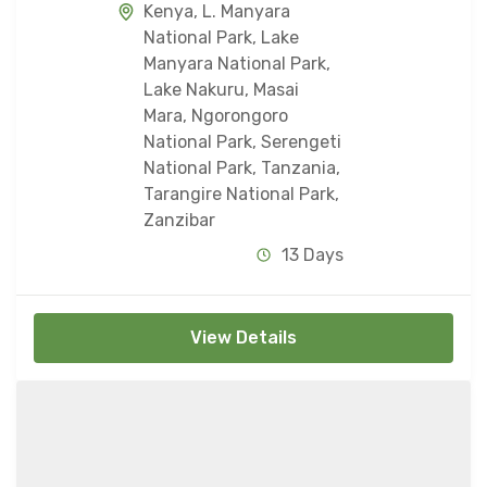
Kenya
,
L. Manyara
National Park
,
Lake
Manyara National Park
,
Lake Nakuru
,
Masai
Mara
,
Ngorongoro
National Park
,
Serengeti
National Park
,
Tanzania
,
Tarangire National Park
,
Zanzibar
13 Days
View Details