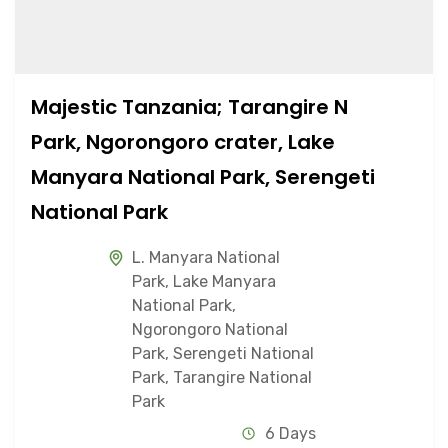
Majestic Tanzania; Tarangire N
Park, Ngorongoro crater, Lake
Manyara National Park, Serengeti
National Park
L. Manyara National
Park
,
Lake Manyara
National Park
,
Ngorongoro National
Park
,
Serengeti National
Park
,
Tarangire National
Park
6 Days