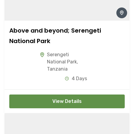
Above and beyond; Serengeti
National Park
Serengeti
National Park
,
Tanzania
4 Days
View Details