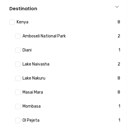
Destination
Kenya
8
Amboseli National Park
2
Diani
1
Lake Naivasha
2
Lake Nakuru
8
Masai Mara
8
Mombasa
1
Ol Pejeta
1