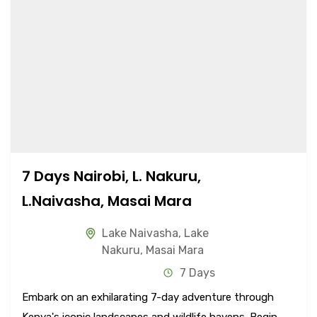
7 Days Nairobi, L. Nakuru,
L.Naivasha, Masai Mara
Lake Naivasha
,
Lake
Nakuru
,
Masai Mara
7 Days
Embark on an exhilarating 7-day adventure through
Kenya's iconic landscapes and wildlife havens. Begin