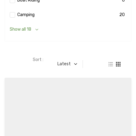
Boat Riding
6
Camping
20
Show all 18
Sort :
Latest