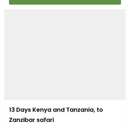
13 Days Kenya and Tanzania, to
Zanzibar safari