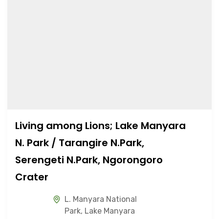
Living among Lions; Lake Manyara
N. Park / Tarangire N.Park,
Serengeti N.Park, Ngorongoro
Crater
L. Manyara National
Park
,
Lake Manyara