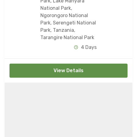
Park
,
Lake Manyara
National Park
,
Ngorongoro National
Park
,
Serengeti National
Park
,
Tanzania
,
Tarangire National Park
4 Days
View Details