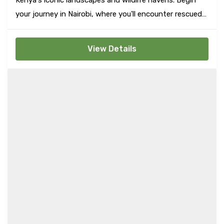
your journey in Nairobi, where you'll encounter rescued
baby elephants at the Elephant Orphanage and feed
majestic giraffes at the Giraffe Center, among other
View Details
city delights.