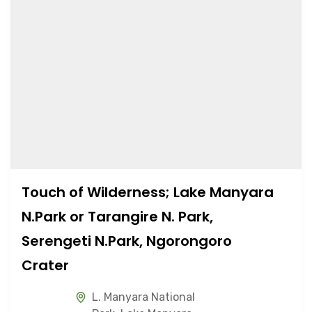
Touch of Wilderness; Lake Manyara
N.Park or Tarangire N. Park,
Serengeti N.Park, Ngorongoro
Crater
L. Manyara National