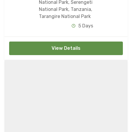
National Park
,
Serengeti
National Park
,
Tanzania
,
Tarangire National Park
5 Days
View Details