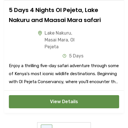
5 Days 4 Nights Ol Pejeta, Lake
Nakuru and Maasai Mara safari
Lake Nakuru
,
Masai Mara
,
Ol
Pejeta
5 Days
Enjoy a thrilling five-day safari adventure through some
of Kenya's most iconic wildlife destinations. Beginning
with Ol Pejeta Conservancy, where you'll encounter the
Big Five amidst stunning landscapes, continue to Lake
Nakuru National Park, renowned for its flamingos and
View Details
diverse wildlife.
POSTS