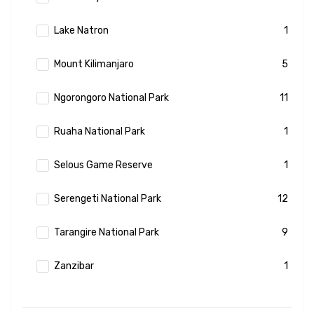
Lake Natron
1
Mount Kilimanjaro
5
Ngorongoro National Park
11
Ruaha National Park
1
Selous Game Reserve
1
Serengeti National Park
12
Tarangire National Park
9
Zanzibar
1