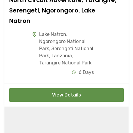
Serengeti, Ngorongoro, Lake
Natron
Lake Natron
,
Ngorongoro National
Park
,
Serengeti National
Park
,
Tanzania
,
Tarangire National Park
6 Days
View Details