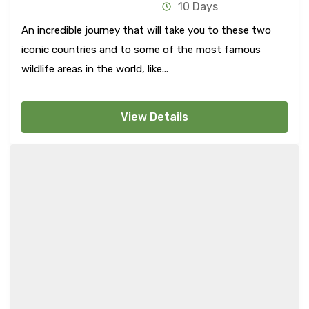
10 Days
An incredible journey that will take you to these two
iconic countries and to some of the most famous
wildlife areas in the world, like...
View Details