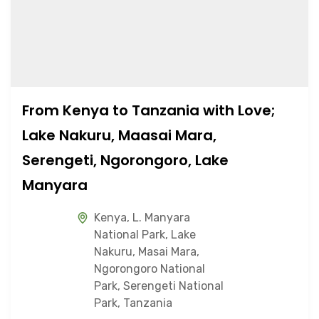
From Kenya to Tanzania with Love;
Lake Nakuru, Maasai Mara,
Serengeti, Ngorongoro, Lake
Manyara
Kenya
,
L. Manyara
National Park
,
Lake
Nakuru
,
Masai Mara
,
Ngorongoro National
Park
,
Serengeti National
Park
,
Tanzania