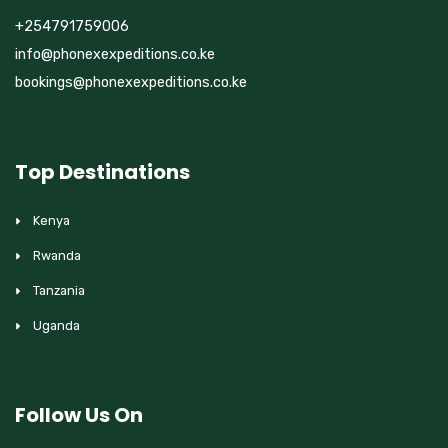
+254791759006
info@phonexexpeditions.co.ke
bookings@phonexexpeditions.co.ke
Top Destinations
Kenya
Rwanda
Tanzania
Uganda
Follow Us On