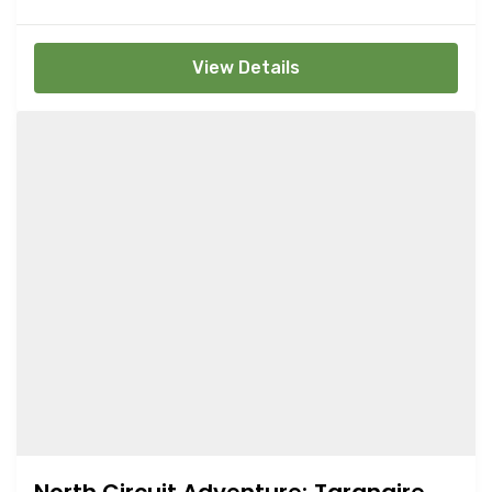
View Details
North Circuit Adventure; Tarangire,