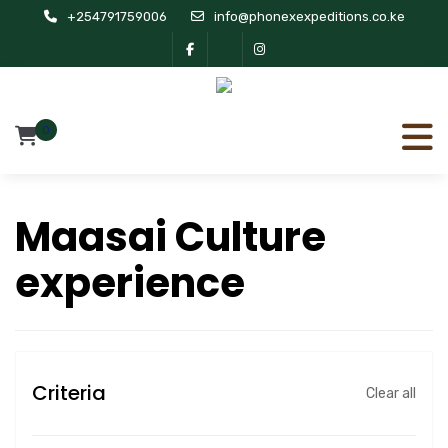
+254791759006
info@phonexexpeditions.co.ke
0
Maasai Culture
experience
Criteria
Clear all