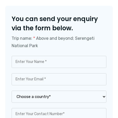
You can send your enquiry
via the form below.
Trip name:
*
Above and beyond; Serengeti
National Park