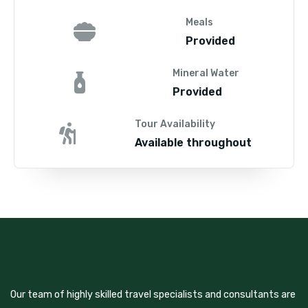
Meals
Provided
Mineral Water
Provided
Tour Availability
Available throughout
Our team of highly skilled travel specialists and consultants are