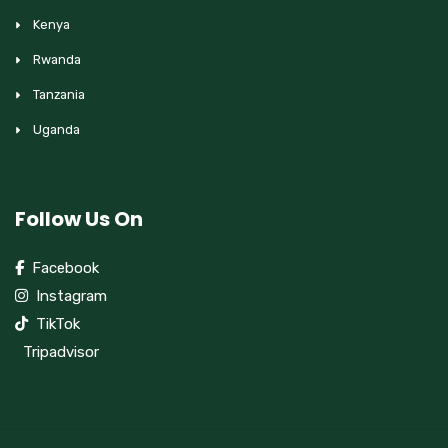
Kenya
Rwanda
Tanzania
Uganda
Follow Us On
Facebook
Instagram
TikTok
Tripadvisor