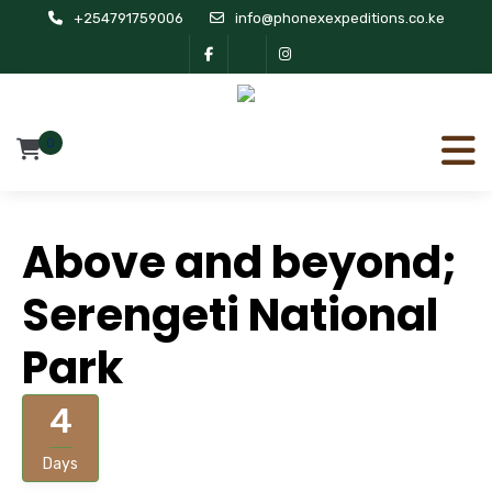
+254791759006
info@phonexexpeditions.co.ke
0
Above and beyond;
Serengeti National
Park
4
Days