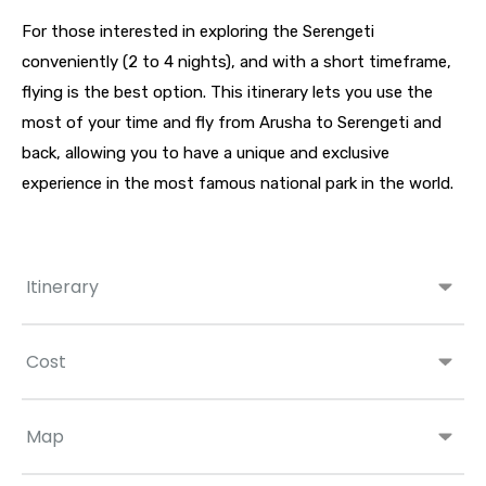
For those interested in exploring the Serengeti
conveniently (2 to 4 nights), and with a short timeframe,
flying is the best option. This itinerary lets you use the
most of your time and fly from Arusha to Serengeti and
back, allowing you to have a unique and exclusive
experience in the most famous national park in the world.
Itinerary
Cost
Map