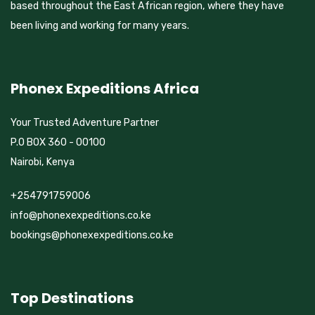
based throughout the East African region, where they have
been living and working for many years.
Phonex Expeditions Africa
Your Trusted Adventure Partner
P.O BOX 360 - 00100
Nairobi, Kenya
+254791759006
info@phonexexpeditions.co.ke
bookings@phonexexpeditions.co.ke
Top Destinations