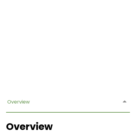
Overview
Overview