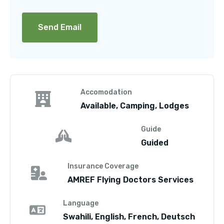
Accomodation
Available, Camping, Lodges
Guide
Guided
Insurance Coverage
AMREF Flying Doctors Services
Language
Swahili, English, French, Deutsch