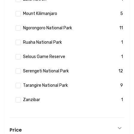
Mount Kilimanjaro
5
Ngorongoro National Park
11
Ruaha National Park
1
Selous Game Reserve
1
Serengeti National Park
12
Tarangire National Park
9
Zanzibar
1
Price