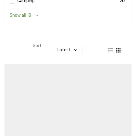
Camping
20
Show all 18
Sort :
Latest