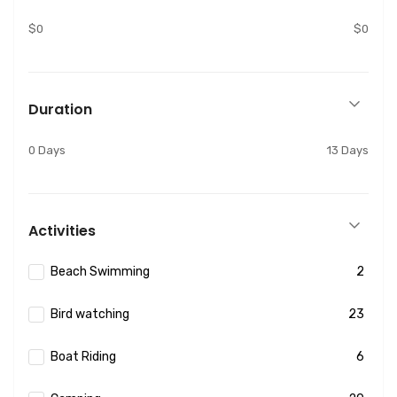
$0
$0
Duration
0 Days
13 Days
Activities
Beach Swimming
2
Bird watching
23
Boat Riding
6