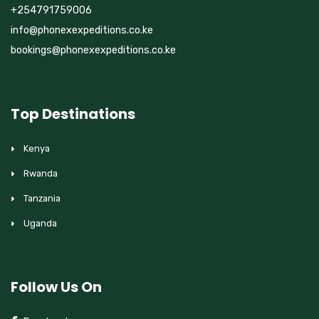
+254791759006
info@phonexexpeditions.co.ke
bookings@phonexexpeditions.co.ke
Top Destinations
Kenya
Rwanda
Tanzania
Uganda
Follow Us On