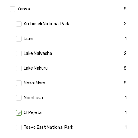
Kenya
8
Amboseli National Park
2
Diani
1
Lake Naivasha
2
Lake Nakuru
8
Masai Mara
8
Mombasa
1
Ol Pejeta
1
Tsavo East National Park
1