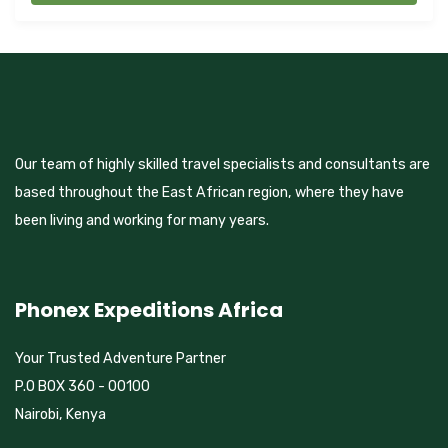
Our team of highly skilled travel specialists and consultants are
based throughout the East African region, where they have
been living and working for many years.
Phonex Expeditions Africa
Your Trusted Adventure Partner
P.O BOX 360 - 00100
Nairobi, Kenya