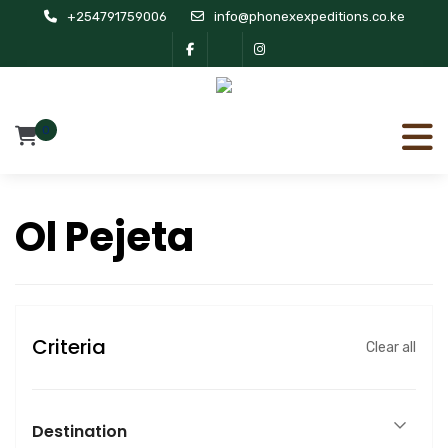
+254791759006
info@phonexexpeditions.co.ke
0
Ol Pejeta
Criteria
Clear all
Destination