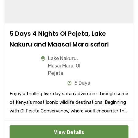
5 Days 4 Nights Ol Pejeta, Lake
Nakuru and Maasai Mara safari
Lake Nakuru
,
Masai Mara
,
Ol
Pejeta
5 Days
Enjoy a thrilling five-day safari adventure through some
of Kenya's most iconic wildlife destinations. Beginning
with Ol Pejeta Conservancy, where you'll encounter the
Big Five amidst stunning landscapes, continue to Lake
Nakuru National Park, renowned for its flamingos and
View Details
diverse wildlife.