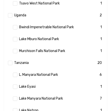
Tsavo West National Park
1
Uganda
2
Bwindi Impenetrable National Park
1
Lake Mburo National Park
1
Murchison Falls National Park
1
Tanzania
20
L. Manyara National Park
6
Lake Eyasi
1
Lake Manyara National Park
7
Lake Natron
1