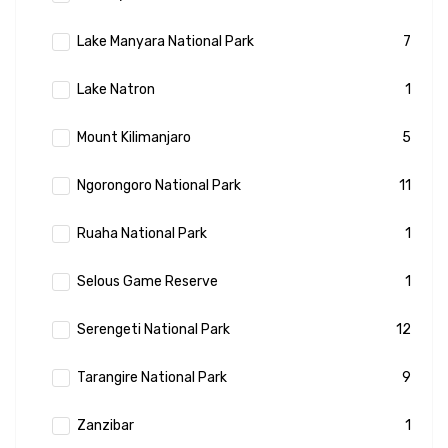
Lake Manyara National Park
7
Lake Natron
1
Mount Kilimanjaro
5
Ngorongoro National Park
11
Ruaha National Park
1
Selous Game Reserve
1
Serengeti National Park
12
Tarangire National Park
9
Zanzibar
1