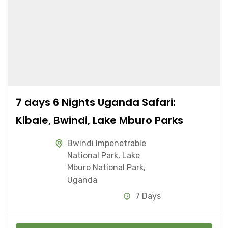
7 days 6 Nights Uganda Safari:
Kibale, Bwindi, Lake Mburo Parks
Bwindi Impenetrable
National Park
,
Lake
Mburo National Park
,
Uganda
7 Days