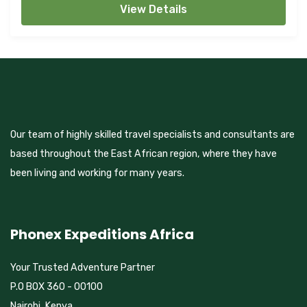
View Details
Our team of highly skilled travel specialists and consultants are
based throughout the East African region, where they have
been living and working for many years.
Phonex Expeditions Africa
Your Trusted Adventure Partner
P.O BOX 360 - 00100
Nairobi, Kenya