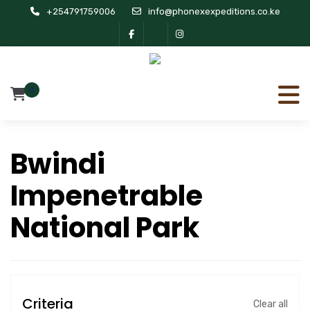
+254791759006
info@phonexexpeditions.co.ke
0
Bwindi
Impenetrable
National Park
Criteria
Clear all