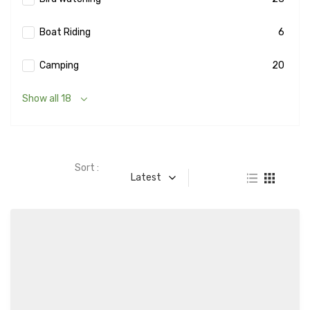
Boat Riding
6
Camping
20
Show all 18
Sort :
Latest