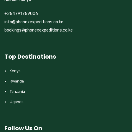
+254791759006
info@phonexexpeditions.co.ke
bookings@phonexexpeditions.co.ke
Top Destinations
Kenya
Rwanda
Tanzania
Uganda
Follow Us On