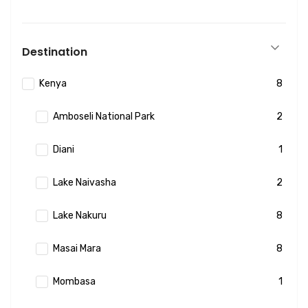
Destination
Kenya
8
Amboseli National Park
2
Diani
1
Lake Naivasha
2
Lake Nakuru
8
Masai Mara
8
Mombasa
1