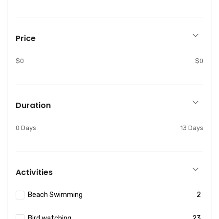
Price
$0
$0
Duration
0 Days
13 Days
Activities
Beach Swimming
2
Bird watching
23