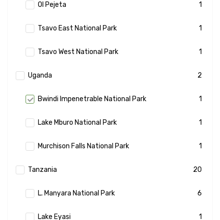
Ol Pejeta
1
Tsavo East National Park
1
Tsavo West National Park
1
Uganda
2
Bwindi Impenetrable National Park
1
Lake Mburo National Park
1
Murchison Falls National Park
1
Tanzania
20
L. Manyara National Park
6
Lake Eyasi
1