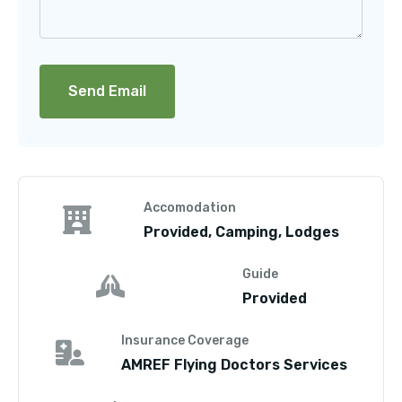
Accomodation
Provided, Camping, Lodges
Guide
Provided
Insurance Coverage
AMREF Flying Doctors Services