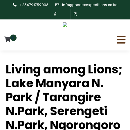
+254791759006
info@phonexexpeditions.co.ke
0
Living among Lions;
Lake Manyara N.
Park / Tarangire
N.Park, Serengeti
N.Park, Ngorongoro