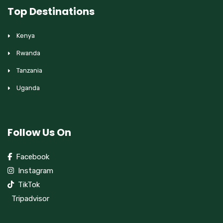
Top Destinations
Kenya
Rwanda
Tanzania
Uganda
Follow Us On
Facebook
Instagram
TikTok
Tripadvisor