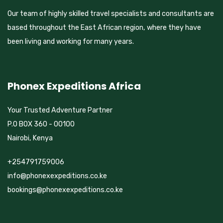
Our team of highly skilled travel specialists and consultants are
based throughout the East African region, where they have
been living and working for many years.
Phonex Expeditions Africa
Your Trusted Adventure Partner
P.O BOX 360 - 00100
Nairobi, Kenya
+254791759006
info@phonexexpeditions.co.ke
bookings@phonexexpeditions.co.ke