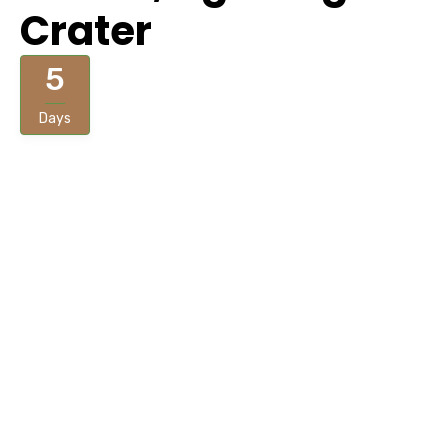
Crater
5
Days