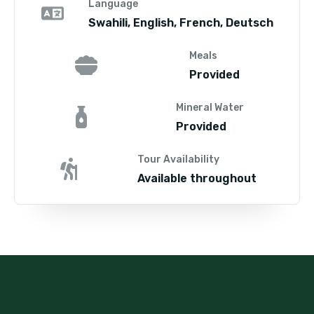
Language
Swahili, English, French, Deutsch
Meals
Provided
Mineral Water
Provided
Tour Availability
Available throughout