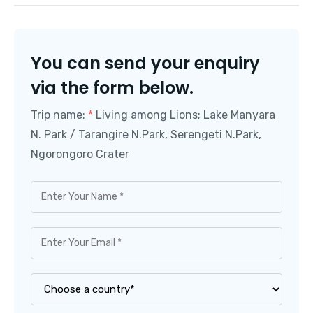
You can send your enquiry
via the form below.
Trip name:
*
Living among Lions; Lake Manyara
N. Park / Tarangire N.Park, Serengeti N.Park,
Ngorongoro Crater