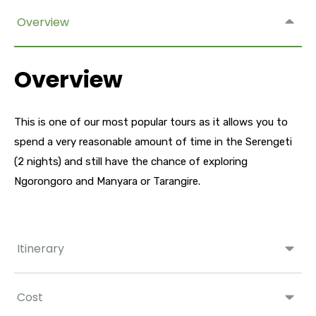
Overview
Overview
This is one of our most popular tours as it allows you to
spend a very reasonable amount of time in the Serengeti
(2 nights) and still have the chance of exploring
Ngorongoro and Manyara or Tarangire.
Itinerary
Cost