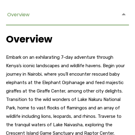
Overview
Overview
Embark on an exhilarating 7-day adventure through
Kenya’s iconic landscapes and wildlife havens. Begin your
journey in Nairobi, where you’ll encounter rescued baby
elephants at the Elephant Orphanage and feed majestic
giraffes at the Giraffe Center, among other city delights.
Transition to the wild wonders of Lake Nakuru National
Park, home to vast flocks of flamingos and an array of
wildlife including lions, leopards, and rhinos. Traverse to
the tranquil waters of Lake Naivasha, exploring the
Crescent Island Game Sanctuary and Raptor Center.