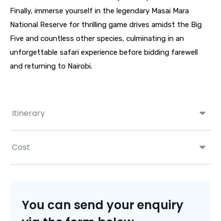
Finally, immerse yourself in the legendary Masai Mara
National Reserve for thrilling game drives amidst the Big
Five and countless other species, culminating in an
unforgettable safari experience before bidding farewell
and returning to Nairobi.
Itinerary
Cost
You can send your enquiry