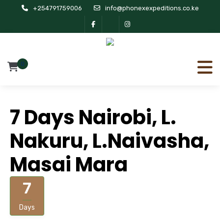
+254791759006
info@phonexexpeditions.co.ke
0
7 Days Nairobi, L.
Nakuru, L.Naivasha,
Masai Mara
7
Days