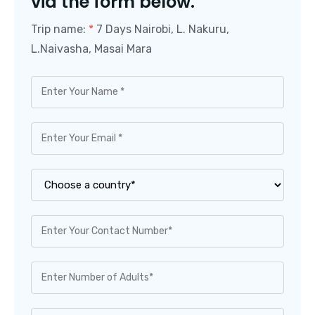
via the form below.
Trip name:
*
7 Days Nairobi, L. Nakuru,
L.Naivasha, Masai Mara