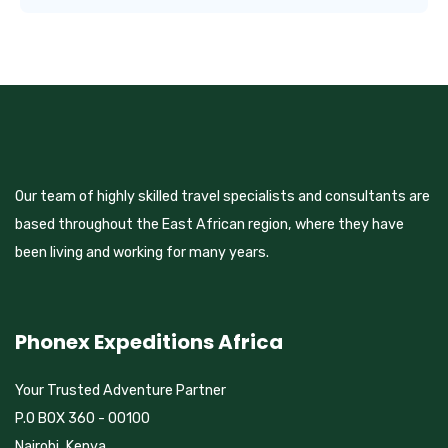
Our team of highly skilled travel specialists and consultants are
based throughout the East African region, where they have
been living and working for many years.
Phonex Expeditions Africa
Your Trusted Adventure Partner
P.O BOX 360 - 00100
Nairobi, Kenya