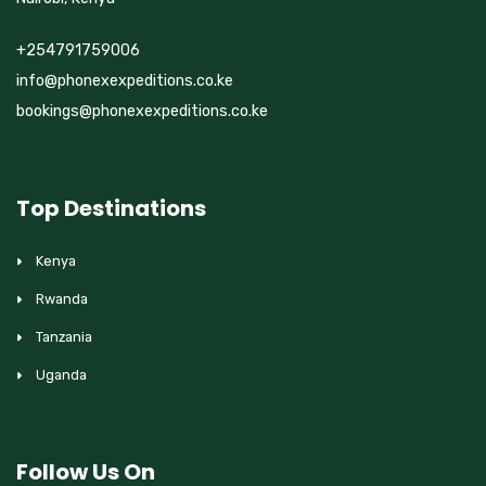
+254791759006
info@phonexexpeditions.co.ke
bookings@phonexexpeditions.co.ke
Top Destinations
Kenya
Rwanda
Tanzania
Uganda
Follow Us On