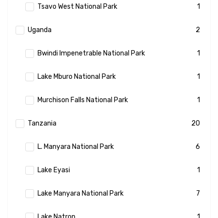
Tsavo West National Park
1
Uganda
2
Bwindi Impenetrable National Park
1
Lake Mburo National Park
1
Murchison Falls National Park
1
Tanzania
20
L. Manyara National Park
6
Lake Eyasi
1
Lake Manyara National Park
7
Lake Natron
1