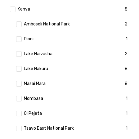
Kenya
8
Amboseli National Park
2
Diani
1
Lake Naivasha
2
Lake Nakuru
8
Masai Mara
8
Mombasa
1
Ol Pejeta
1
Tsavo East National Park
1