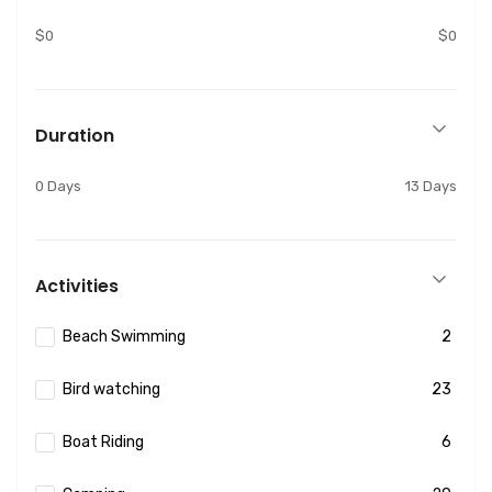
$0
$0
Duration
0 Days
13 Days
Activities
Beach Swimming
2
Bird watching
23
Boat Riding
6