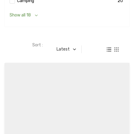
Camping
20
Show all 18
Sort :
Latest