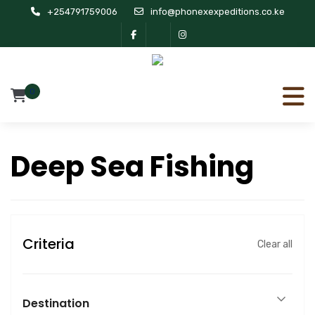
+254791759006
info@phonexexpeditions.co.ke
0
Deep Sea Fishing
Criteria
Clear all
Destination