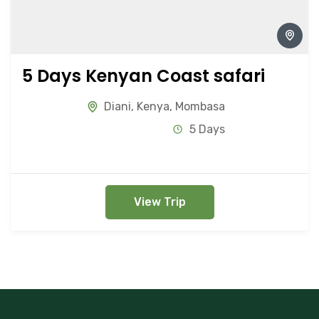
5 Days Kenyan Coast safari
Diani
,
Kenya
,
Mombasa
5 Days
View Trip