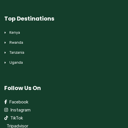
Top Destinations
Kenya
Rwanda
Tanzania
Uganda
Follow Us On
Facebook
Instagram
TikTok
Tripadvisor