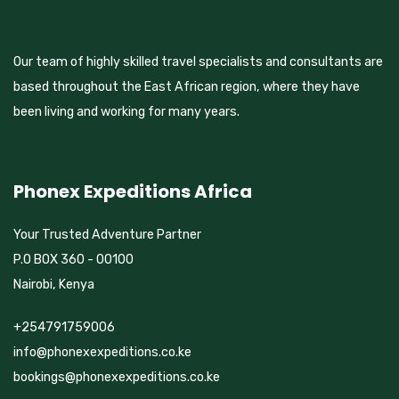
Our team of highly skilled travel specialists and consultants are
based throughout the East African region, where they have
been living and working for many years.
Phonex Expeditions Africa
Your Trusted Adventure Partner
P.O BOX 360 - 00100
Nairobi, Kenya
+254791759006
info@phonexexpeditions.co.ke
bookings@phonexexpeditions.co.ke