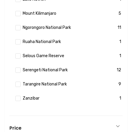
Mount Kilimanjaro
5
Ngorongoro National Park
11
Ruaha National Park
1
Selous Game Reserve
1
Serengeti National Park
12
Tarangire National Park
9
Zanzibar
1
Price