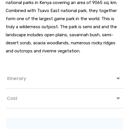
national parks in Kenya covering an area of 9065 sq. km.
Combined with Tsavo East national park, they together
form one of the largest game park in the world. This is
truly a wilderness outpost. The park is semi arid and the
landscape includes open plains, savannah bush, semi-
desert scrub, acacia woodlands, numerous rocky ridges
and outcrops and riverine vegetation.
Itinerary
Cost