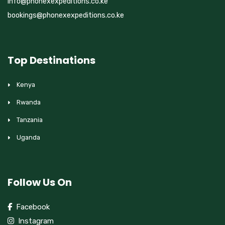
info@phonexexpeditions.co.ke
bookings@phonexexpeditions.co.ke
Top Destinations
Kenya
Rwanda
Tanzania
Uganda
Follow Us On
Facebook
Instagram