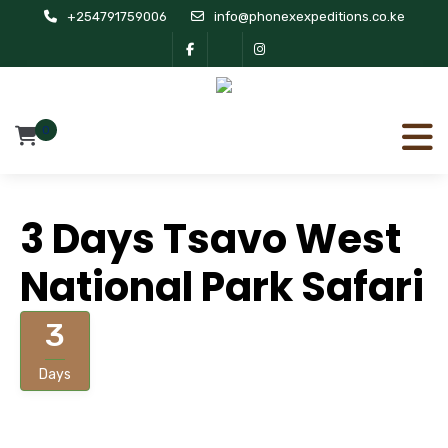
+254791759006
info@phonexexpeditions.co.ke
0
3 Days Tsavo West
National Park Safari
3
Days