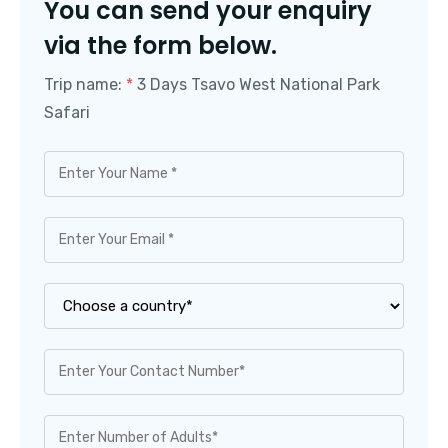
You can send your enquiry
via the form below.
Trip name:
*
3 Days Tsavo West National Park
Safari