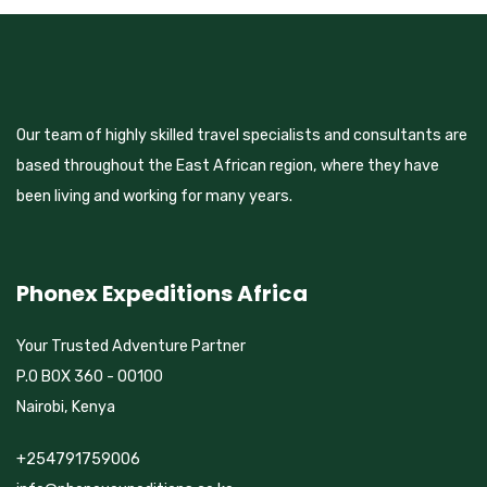
Our team of highly skilled travel specialists and consultants are
based throughout the East African region, where they have
been living and working for many years.
Phonex Expeditions Africa
Your Trusted Adventure Partner
P.O BOX 360 - 00100
Nairobi, Kenya
+254791759006