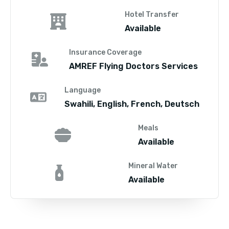
Hotel Transfer
Available
Insurance Coverage
AMREF Flying Doctors Services
Language
Swahili, English, French, Deutsch
Meals
Available
Mineral Water
Available