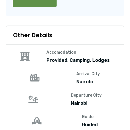
Other Details
Accomodation
Provided, Camping, Lodges
Arrival City
Nairobi
Departure City
Nairobi
Guide
Guided