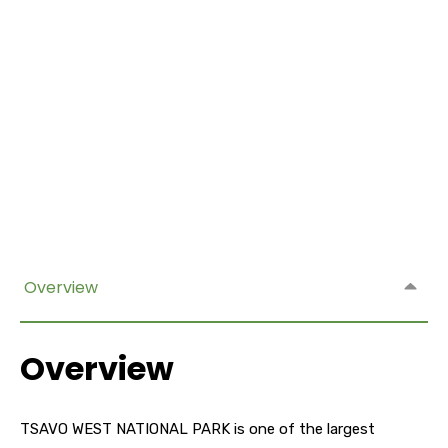
Overview
Overview
TSAVO WEST NATIONAL PARK is one of the largest