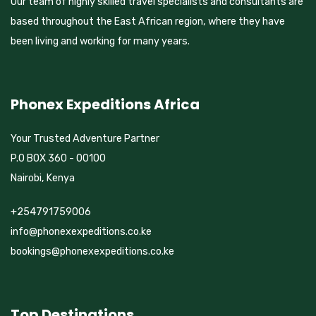
Our team of highly skilled travel specialists and consultants are
based throughout the East African region, where they have
been living and working for many years.
Phonex Expeditions Africa
Your Trusted Adventure Partner
P.O BOX 360 - 00100
Nairobi, Kenya
+254791759006
info@phonexexpeditions.co.ke
bookings@phonexexpeditions.co.ke
Top Destinations