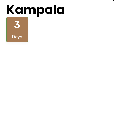
Kampala
3
Days