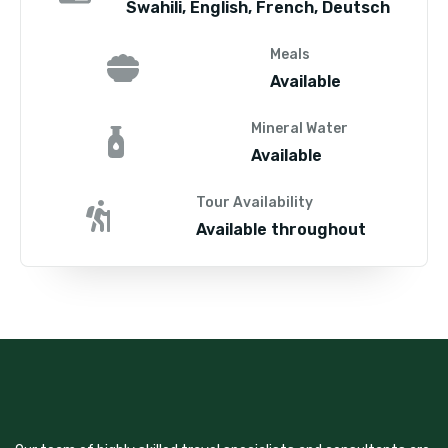
Swahili, English, French, Deutsch
Meals
Available
Mineral Water
Available
Tour Availability
Available throughout