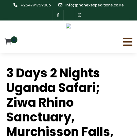
+254791759006
info@phonexexpeditions.co.ke
0
3 Days 2 Nights
Uganda Safari;
Ziwa Rhino
Sanctuary,
Murchisson Falls,