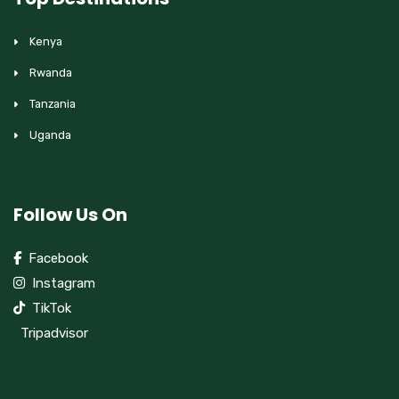
Kenya
Rwanda
Tanzania
Uganda
Follow Us On
Facebook
Instagram
TikTok
Tripadvisor