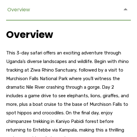
Overview
Overview
This 3-day safari offers an exciting adventure through
Uganda’s diverse landscapes and wildlife. Begin with rhino
tracking at Ziwa Rhino Sanctuary, followed by a visit to
Murchison Falls National Park where you’ll witness the
dramatic Nile River crashing through a gorge. Day 2
includes a game drive to see elephants, lions, giraffes, and
more, plus a boat cruise to the base of Murchison Falls to
spot hippos and crocodiles. On the final day, enjoy
chimpanzee trekking in Kaniyo Pabidi forest before
returning to Entebbe via Kampala, making this a thrilling