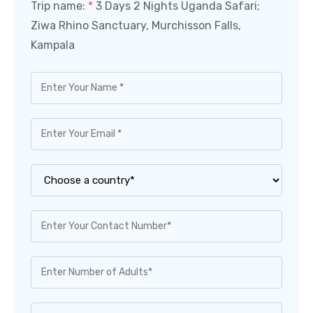
Trip name:
*
3 Days 2 Nights Uganda Safari;
Ziwa Rhino Sanctuary, Murchisson Falls,
Kampala