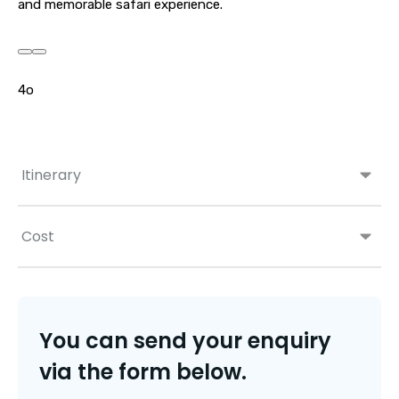
and memorable safari experience.
4o
Itinerary
Cost
You can send your enquiry
via the form below.