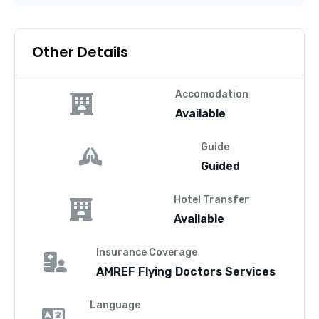
Other Details
Accomodation
Available
Guide
Guided
Hotel Transfer
Available
Insurance Coverage
AMREF Flying Doctors Services
Language