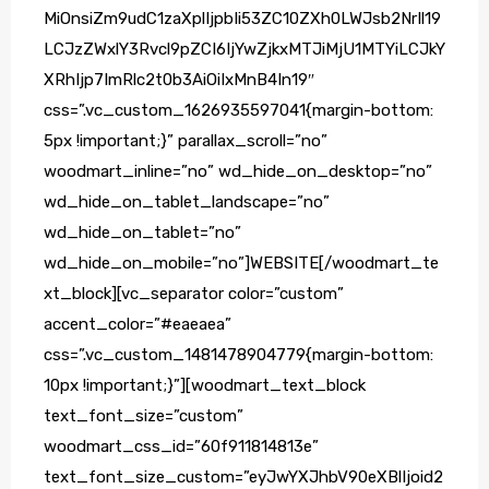
MiOnsiZm9udC1zaXplIjpbIi53ZC10ZXh0LWJsb2NrIl19
LCJzZWxlY3Rvcl9pZCI6IjYwZjkxMTJiMjU1MTYiLCJkY
XRhIjp7ImRlc2t0b3AiOiIxMnB4In19″
css=”.vc_custom_1626935597041{margin-bottom:
5px !important;}” parallax_scroll=”no”
woodmart_inline=”no” wd_hide_on_desktop=”no”
wd_hide_on_tablet_landscape=”no”
wd_hide_on_tablet=”no”
wd_hide_on_mobile=”no”]WEBSITE[/woodmart_te
xt_block][vc_separator color=”custom”
accent_color=”#eaeaea”
css=”.vc_custom_1481478904779{margin-bottom:
10px !important;}”][woodmart_text_block
text_font_size=”custom”
woodmart_css_id=”60f911814813e”
text_font_size_custom=”eyJwYXJhbV90eXBlIjoid2