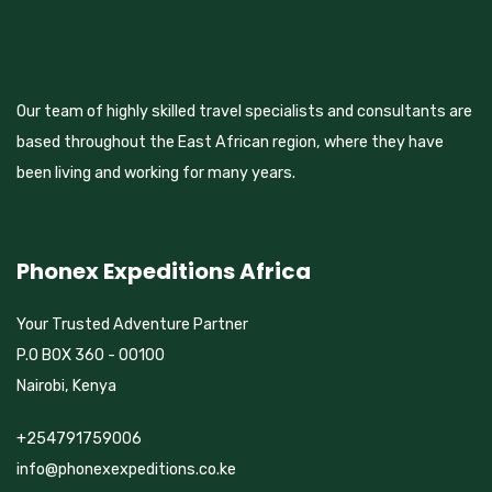
Our team of highly skilled travel specialists and consultants are
based throughout the East African region, where they have
been living and working for many years.
Phonex Expeditions Africa
Your Trusted Adventure Partner
P.O BOX 360 - 00100
Nairobi, Kenya
+254791759006
info@phonexexpeditions.co.ke