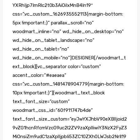
YXRhIjp7ImRlc2t0b3AiOiIxMnB4In19″
css=”.vc_custom_1626935552113{margin-bottom:
5px !important;}” parallax_scroll=”no”
woodmart_inline=”no” wd_hide_on_desktop=”no”
wd_hide_on_tablet_landscape=”no”
wd_hide_on_tablet=”no”
wd_hide_on_mobile=”no”]DESIGNER[/woodmart_t
ext_block][vc_separator color=”custom”
accent_color=”#eaeaea”
css=”.vc_custom_1481478904779{margin-bottom:
10px !important;}”][woodmart_text_block
text_font_size=”custom”
woodmart_css_id=”60f911747b4de”
text_font_size_custom=”eyJwYXJhbV90eXBlIjoid2
9vZG1hcnRfcmVzcG9uc2l2ZV9zaXplIiwiY3NzX2FyZ3
MiOnsiZm9udC1zaXplIjpbIi53ZC10ZXh0LWJsb2NrIl19