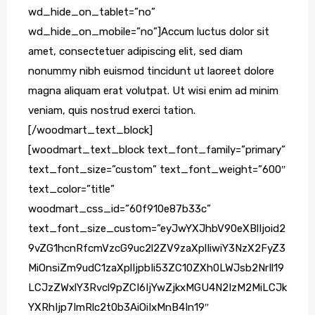
wd_hide_on_tablet=”no”
wd_hide_on_mobile=”no”]Accum luctus dolor sit
amet, consectetuer adipiscing elit, sed diam
nonummy nibh euismod tincidunt ut laoreet dolore
magna aliquam erat volutpat. Ut wisi enim ad minim
veniam, quis nostrud exerci tation.
[/woodmart_text_block]
[woodmart_text_block text_font_family=”primary”
text_font_size=”custom” text_font_weight=”600″
text_color=”title”
woodmart_css_id=”60f910e87b33c”
text_font_size_custom=”eyJwYXJhbV90eXBlIjoid2
9vZG1hcnRfcmVzcG9uc2l2ZV9zaXplIiwiY3NzX2FyZ3
MiOnsiZm9udC1zaXplIjpbIi53ZC10ZXh0LWJsb2NrIl19
LCJzZWxlY3Rvcl9pZCI6IjYwZjkxMGU4N2IzM2MiLCJk
YXRhIjp7ImRlc2t0b3AiOiIxMnB4In19″