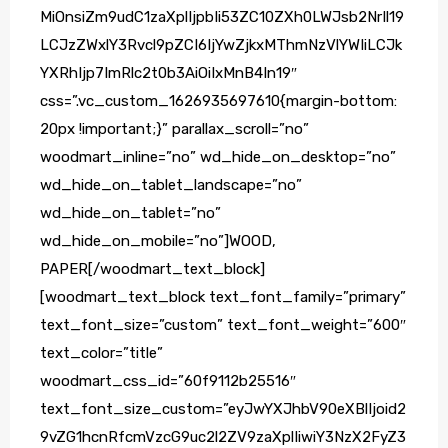
MiOnsiZm9udC1zaXplIjpbIi53ZC10ZXh0LWJsb2NrIl19
LCJzZWxlY3Rvcl9pZCI6IjYwZjkxMThmNzVlYWIiLCJk
YXRhIjp7ImRlc2t0b3AiOiIxMnB4In19″
css=”.vc_custom_1626935697610{margin-bottom:
20px !important;}” parallax_scroll=”no”
woodmart_inline=”no” wd_hide_on_desktop=”no”
wd_hide_on_tablet_landscape=”no”
wd_hide_on_tablet=”no”
wd_hide_on_mobile=”no”]WOOD,
PAPER[/woodmart_text_block]
[woodmart_text_block text_font_family=”primary”
text_font_size=”custom” text_font_weight=”600″
text_color=”title”
woodmart_css_id=”60f9112b25516″
text_font_size_custom=”eyJwYXJhbV90eXBlIjoid2
9vZG1hcnRfcmVzcG9uc2l2ZV9zaXplIiwiY3NzX2FyZ3