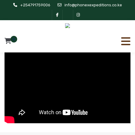
+254791759006
info@phonexexpeditions.co.ke
0