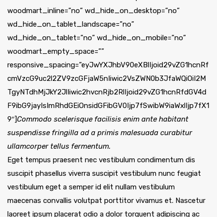
woodmart_inline=”no” wd_hide_on_desktop=”no”
wd_hide_on_tablet_landscape=”no”
wd_hide_on_tablet=”no” wd_hide_on_mobile=”no”
woodmart_empty_space=””
responsive_spacing=”eyJwYXJhbV90eXBlIjoid29vZG1hcnRf
cmVzcG9uc2l2ZV9zcGFjaW5nIiwic2VsZWN0b3JfaWQiOiI2M
TgyNTdhMjJkY2JlIiwic2hvcnRjb2RlIjoid29vZG1hcnRfdGV4d
F9ibG9jayIsImRhdGEiOnsidGFibGV0Ijp7fSwibW9iaWxlIjp7fX1
9″]
Commodo scelerisque facilisis enim ante habitant
suspendisse fringilla ad a primis malesuada curabitur
ullamcorper tellus fermentum.
Eget tempus praesent nec vestibulum condimentum dis
suscipit phasellus viverra suscipit vestibulum nunc feugiat
vestibulum eget a semper id elit nullam vestibulum
maecenas convallis volutpat porttitor vivamus et. Nascetur
laoreet ipsum placerat odio a dolor torquent adipiscing ac