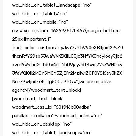
wd_hide_on_tablet_landscape=”no”
wd_hide_on_tablet=”no”
wd_hide_on_mobile=”no”
css=”.vc_custom_1626935170467{margin-bottom:
25px !important;}”
text_color_custom=”eyJwYXJhbV90eXBlIjoid29vZG
1hcnRfY29sb3JwaWNrZXIiLCJjc3NfYXJncyI6eyJjb2
xvciI6WyIud2QtdGV4dC1ibG9jayJdfSwic2VsZWN0b3
JfaWQiOiI2MGY5MGY3ZjBlY2MzIiwiZGF0YSI6eyJkZX
NrdG9wIjoiIzk4OTg5OCJ9fQ==”]we are creative
agency[/woodmart_text_block]
[woodmart_text_block
woodmart_css_id=”60f916b08adba”
parallax_scroll=”no” woodmart_inline=”no”
wd_hide_on_desktop=”no”
wd_hide_on_tablet_landscape=”no”