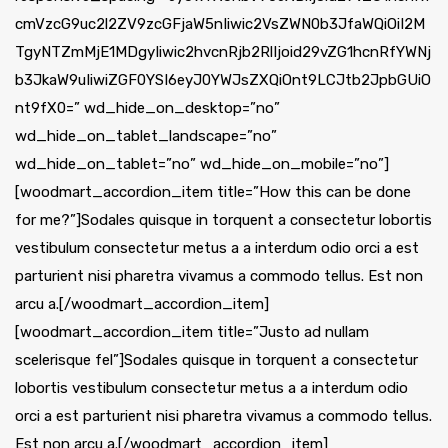
cmVzcG9uc2l2ZV9zcGFjaW5nIiwic2VsZWN0b3JfaWQiOiI2M
TgyNTZmMjE1MDgyIiwic2hvcnRjb2RlIjoid29vZG1hcnRfYWNj
b3JkaW9uIiwiZGF0YSI6eyJ0YWJsZXQiOnt9LCJtb2JpbGUiO
nt9fX0=” wd_hide_on_desktop=”no”
wd_hide_on_tablet_landscape=”no”
wd_hide_on_tablet=”no” wd_hide_on_mobile=”no”]
[woodmart_accordion_item title=”How this can be done
for me?”]Sodales quisque in torquent a consectetur lobortis
vestibulum consectetur metus a a interdum odio orci a est
parturient nisi pharetra vivamus a commodo tellus. Est non
arcu a.[/woodmart_accordion_item]
[woodmart_accordion_item title=”Justo ad nullam
scelerisque fel”]Sodales quisque in torquent a consectetur
lobortis vestibulum consectetur metus a a interdum odio
orci a est parturient nisi pharetra vivamus a commodo tellus.
Est non arcu a.[/woodmart_accordion_item]