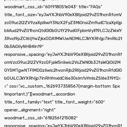
woodmart_css_id=”60f918051e043″ title=”FAQs”
title_font_size=”eyJwYXJhbV90eXBlIjoid29vZG1hcnRfcmV
zcG9uc2l2ZV9zaXplIiwiY3NzX2FyZ3MiOnsiZm9udC1zaXplIjp
bIiAud29vZG1hcnQtdGl0bGUtY29udGFpbmVyIl19LCJzZWxlY
3Rvcl9pZCI6IjYwZjkxODA1MWUwNDMiLCJkYXRhIjp7ImRlc2t
0b3AiOiIyNHB4In19″
responsive_spacing=”eyJwYXJhbV90eXBlIjoid29vZG1hcnRf
cmVzcG9uc2l2ZV9zcGFjaW5nIiwic2VsZWN0b3JfaWQiOiI2M
GY5MTgwNTFlMDQzIiwic2hvcnRjb2RlIjoid29vZG1hcnRfdGl0
bGUiLCJkYXRhIjp7InRhYmxldCI6e30sIm1vYmlsZSI6e319fQ=
=” css=”.vc_custom_1626937358567{margin-bottom: 5px
!important;}”][woodmart_accordion
title_font_family=”text” title_font_weight=”600″
opener_alignment=”right”
woodmart_css_id=”618256f215082″
responsive_spacing=”eyJwYXJhbV90eXBlIjoid29vZG1hcnRf