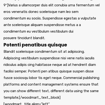
9″]Varius a ullamcorper duis elit conubia urna fermentum vel
eros venenatis donec scelerisque nam leo sem
condimentum eu sociis. Suspendisse egestas a vulputate
ante scelerisque aliquam suspendisse metus a a
condimentum eu vestibulum vestibulum dui
posuere tincidunt blandit.
Potenti penatibus quisque
Blandit scelerisque condimentum sit at adipiscing.
Adipiscing vestibulum suspendisse nisi vene natis iaculis
ridiculus adipis cing habitasse neque ad at hendrerit diam
facilisi semper. Potenti pen atibus quisque suspen disse
fusce sociosqu lobor tis eget neque. Commercial publishing
platforms and content management systems ensure that
you can show different text, different data using the same
template.[/woodmart_text_block]
[woodmart_title align=”left”