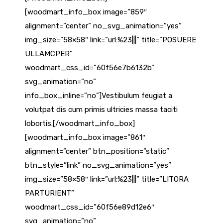
[woodmart_info_box image=”859″
alignment=”center” no_svg_animation=”yes”
img_size=”58×58″ link=”url:%23|||” title=”POSUERE
ULLAMCPER”
woodmart_css_id=”60f56e7b6132b”
svg_animation=”no”
info_box_inline=”no”]Vestibulum feugiat a
volutpat dis cum primis ultricies massa taciti
lobortis.[/woodmart_info_box]
[woodmart_info_box image=”861″
alignment=”center” btn_position=”static”
btn_style=”link” no_svg_animation=”yes”
img_size=”58×58″ link=”url:%23|||” title=”LITORA
PARTURIENT”
woodmart_css_id=”60f56e89d12e6″
svg_animation=”no”