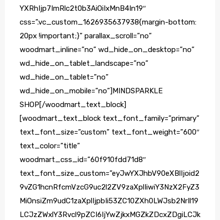
YXRhIjp7ImRlc2t0b3AiOiIxMnB4In19″
css=”.vc_custom_1626935637938{margin-bottom:
20px !important;}” parallax_scroll=”no”
woodmart_inline=”no” wd_hide_on_desktop=”no”
wd_hide_on_tablet_landscape=”no”
wd_hide_on_tablet=”no”
wd_hide_on_mobile=”no”]MINDSPARKLE
SHOP[/woodmart_text_block]
[woodmart_text_block text_font_family=”primary”
text_font_size=”custom” text_font_weight=”600″
text_color=”title”
woodmart_css_id=”60f910fdd71d8″
text_font_size_custom=”eyJwYXJhbV90eXBlIjoid2
9vZG1hcnRfcmVzcG9uc2l2ZV9zaXplIiwiY3NzX2FyZ3
MiOnsiZm9udC1zaXplIjpbIi53ZC10ZXh0LWJsb2NrIl19
LCJzZWxlY3Rvcl9pZCI6IjYwZjkxMGZkZDcxZDgiLCJk