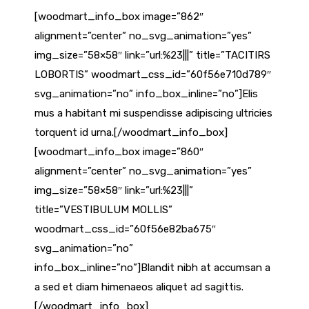
[woodmart_info_box image=”862″
alignment=”center” no_svg_animation=”yes”
img_size=”58×58″ link=”url:%23|||” title=”TACITIRS
LOBORTIS” woodmart_css_id=”60f56e710d789″
svg_animation=”no” info_box_inline=”no”]Elis
mus a habitant mi suspendisse adipiscing ultricies
torquent id urna.[/woodmart_info_box]
[woodmart_info_box image=”860″
alignment=”center” no_svg_animation=”yes”
img_size=”58×58″ link=”url:%23|||”
title=”VESTIBULUM MOLLIS”
woodmart_css_id=”60f56e82ba675″
svg_animation=”no”
info_box_inline=”no”]Blandit nibh at accumsan a
a sed et diam himenaeos aliquet ad sagittis.
[/woodmart_info_box]