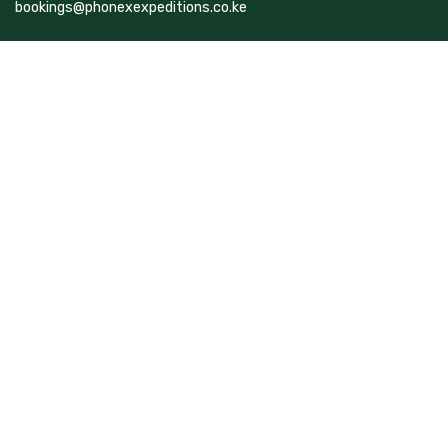
bookings@phonexexpeditions.co.ke
Top Destinations
Kenya
Rwanda
Tanzania
Uganda
Follow Us On
Facebook
Instagram
TikTok