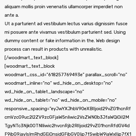
aliquam mollis proin venenatis ullamcorper imperdiet non
ante a.
Ut a parturient ad vestibulum lectus varius dignissim fusce
mi posuere ante vivamus vestibulum parturient sed. Using
dummy content or fake information in the. Web design
process can result in products with unrealistic.
[/woodmart_text_block]
[woodmart_text_block
woodmart_css_id=”618257769493e” parallax_scroll=”no”
woodmart_inline=”no” wd_hide_on_desktop=”no”
wd_hide_on_tablet_landscape=”no”
wd_hide_on_tablet=”no” wd_hide_on_mobile=”no”
responsive_spacing=”eyJwYXJhbV90eXBlIjoid29vZG1hcnRf
cmVzcG9uc2l2ZV9zcGFjaW5nIiwic2VsZWN0b3JfaWQiOiI2M
TgyNTc3Njk0OTNlIiwic2hvcnRjb2RlIjoid29vZG1hcnRfdGV4d
F9ibG9jayIsImRhdGEiOnsidGFibGV0Ijp7fSwibW9iaWxlIjp7fX1