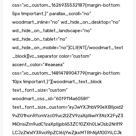
css=”.vc_custom_1626935532187{margin-bottom:
5px !important;}” parallax_scroll=”no”
woodmart_inline=”no” wd_hide_on_desktop=”no”
wd_hide_on_tablet_landscape=”no”
wd_hide_on_tablet=”no”
wd_hide_on_mobile=”no”]CLIENT[/woodmart_text
_block][vc_separator color=”custom”
accent_color=”#eaeaea”
css=”.vc_custom_1481478904779{margin-bottom:
10px !important;}”][woodmart_text_block
text_font_size=”custom”
woodmart_css_id=”60f9114a6058f”
text_font_size_custom=”eyJwYXJhbV90eXBlIjoid2
9vZG1hcnRfcmVzcG9uc2l2ZV9zaXplIiwiY3NzX2FyZ3
MiOnsiZm9udC1zaXplIjpbIi53ZC10ZXh0LWJsb2NrIl19
LCJzZWxlY3Rvcl9pZCI6IjYwZjkxMTRhNjA1OGYiLCJk