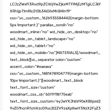
LCJzZWxlY3Rvcl9pZCI6IjYwZjkxMTFlMjEzMTgiLCJkY
XRhIjp7ImRlc2t0b3AiOiIxMnB4In19″
css=”.vc_custom_1626935584442{margin-bottom:
5px !important;}” parallax_scroll=”no”
woodmart_inline=”no” wd_hide_on_desktop=”no”
wd_hide_on_tablet_landscape=”no”
wd_hide_on_tablet=”no”
wd_hide_on_mobile=”no”]MATERIALS[/woodmart_
text_block][vc_separator color=”custom”
accent_color=”#eaeaea”
css=”.vc_custom_1481478904779{margin-bottom:
10px !important;}”][woodmart_text_block
text_font_size=”custom”
woodmart_css_id=”60f9118f75eab”
text_font_size_custom=”eyJwYXJhbV90eXBlIjoid2
9vZG1hcnRfcmVzcG9uc2l2ZV9zaXplIiwiY3NzX2FyZ3