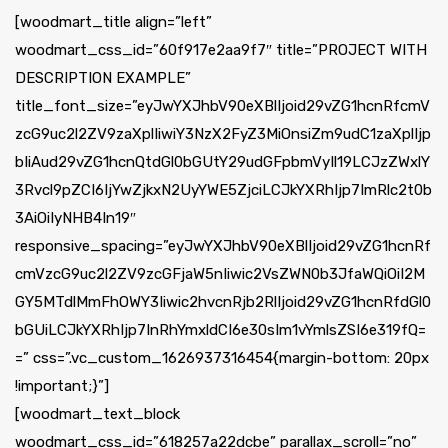
[woodmart_title align=”left”
woodmart_css_id=”60f917e2aa9f7″ title=”PROJECT WITH
DESCRIPTION EXAMPLE”
title_font_size=”eyJwYXJhbV90eXBlIjoid29vZG1hcnRfcmV
zcG9uc2l2ZV9zaXplIiwiY3NzX2FyZ3MiOnsiZm9udC1zaXplIjp
bIiAud29vZG1hcnQtdGl0bGUtY29udGFpbmVyIl19LCJzZWxlY
3Rvcl9pZCI6IjYwZjkxN2UyYWE5ZjciLCJkYXRhIjp7ImRlc2t0b
3AiOiIyNHB4In19″
responsive_spacing=”eyJwYXJhbV90eXBlIjoid29vZG1hcnRf
cmVzcG9uc2l2ZV9zcGFjaW5nIiwic2VsZWN0b3JfaWQiOiI2M
GY5MTdlMmFhOWY3Iiwic2hvcnRjb2RlIjoid29vZG1hcnRfdGl0
bGUiLCJkYXRhIjp7InRhYmxldCI6e30sIm1vYmlsZSI6e319fQ=
=” css=”.vc_custom_1626937316454{margin-bottom: 20px
!important;}”]
[woodmart_text_block
woodmart_css_id=”618257a22dcbe” parallax_scroll=”no”