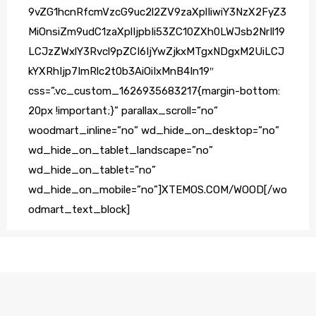
9vZG1hcnRfcmVzcG9uc2l2ZV9zaXplIiwiY3NzX2FyZ3
MiOnsiZm9udC1zaXplIjpbIi53ZC10ZXh0LWJsb2NrIl19
LCJzZWxlY3Rvcl9pZCI6IjYwZjkxMTgxNDgxM2UiLCJ
kYXRhIjp7ImRlc2t0b3AiOiIxMnB4In19″
css=”.vc_custom_1626935683217{margin-bottom:
20px !important;}” parallax_scroll=”no”
woodmart_inline=”no” wd_hide_on_desktop=”no”
wd_hide_on_tablet_landscape=”no”
wd_hide_on_tablet=”no”
wd_hide_on_mobile=”no”]XTEMOS.COM/WOOD[/wo
odmart_text_block]