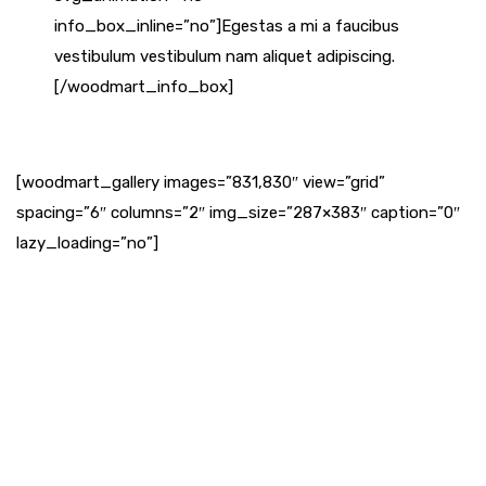
info_box_inline=”no”]Egestas a mi a faucibus
vestibulum vestibulum nam aliquet adipiscing.
[/woodmart_info_box]
[woodmart_gallery images=”831,830″ view=”grid”
spacing=”6″ columns=”2″ img_size=”287×383″ caption=”0″
lazy_loading=”no”]