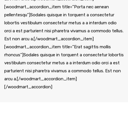
[woodmart_accordion_item title=”Porta nec aenean
pellentesqu”]Sodales quisque in torquent a consectetur
lobortis vestibulum consectetur metus a a interdum odio
orci a est parturient nisi pharetra vivamus a commodo tellus.
Est non arcu a.[/woodmart_accordion_item]
[woodmart_accordion_item title=”Erat sagittis mollis
rhoncus”]Sodales quisque in torquent a consectetur lobortis
vestibulum consectetur metus a a interdum odio orci a est
parturient nisi pharetra vivamus a commodo tellus. Est non
arcu a.[/woodmart_accordion_item]
[/woodmart_accordion]