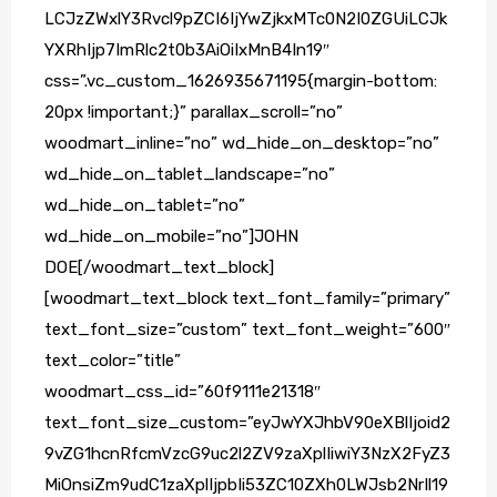
LCJzZWxlY3Rvcl9pZCI6IjYwZjkxMTc0N2I0ZGUiLCJk
YXRhIjp7ImRlc2t0b3AiOiIxMnB4In19″
css=”.vc_custom_1626935671195{margin-bottom:
20px !important;}” parallax_scroll=”no”
woodmart_inline=”no” wd_hide_on_desktop=”no”
wd_hide_on_tablet_landscape=”no”
wd_hide_on_tablet=”no”
wd_hide_on_mobile=”no”]JOHN
DOE[/woodmart_text_block]
[woodmart_text_block text_font_family=”primary”
text_font_size=”custom” text_font_weight=”600″
text_color=”title”
woodmart_css_id=”60f9111e21318″
text_font_size_custom=”eyJwYXJhbV90eXBlIjoid2
9vZG1hcnRfcmVzcG9uc2l2ZV9zaXplIiwiY3NzX2FyZ3
MiOnsiZm9udC1zaXplIjpbIi53ZC10ZXh0LWJsb2NrIl19