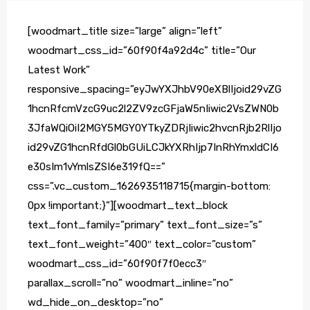
[woodmart_title size=”large” align=”left”
woodmart_css_id=”60f90f4a92d4c” title=”Our
Latest Work”
responsive_spacing=”eyJwYXJhbV90eXBlIjoid29vZG
1hcnRfcmVzcG9uc2l2ZV9zcGFjaW5nIiwic2VsZWN0b
3JfaWQiOiI2MGY5MGY0YTkyZDRjIiwic2hvcnRjb2RlIjo
id29vZG1hcnRfdGl0bGUiLCJkYXRhIjp7InRhYmxldCI6
e30sIm1vYmlsZSI6e319fQ==”
css=”.vc_custom_1626935118715{margin-bottom:
0px !important;}”][woodmart_text_block
text_font_family=”primary” text_font_size=”s”
text_font_weight=”400″ text_color=”custom”
woodmart_css_id=”60f90f7f0ecc3″
parallax_scroll=”no” woodmart_inline=”no”
wd_hide_on_desktop=”no”