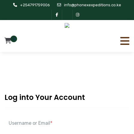
+254791759006
info@phonexexpeditions.co.ke
0
Log into Your Account
Username or Email
*