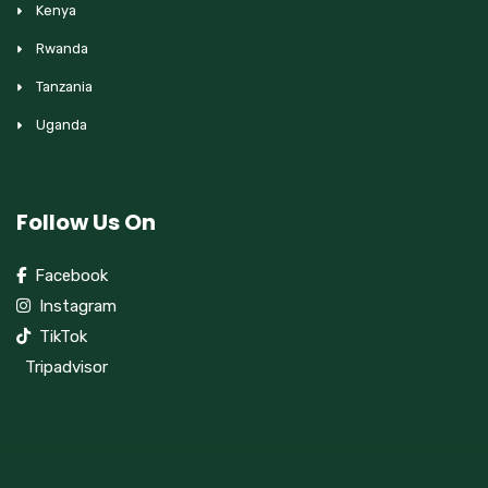
Kenya
Rwanda
Tanzania
Uganda
Follow Us On
Facebook
Instagram
TikTok
Tripadvisor