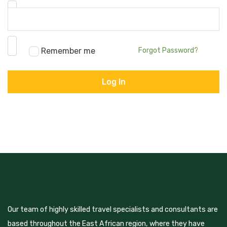
Password
*
Remember me
Forgot Password?
Our team of highly skilled travel specialists and consultants are
based throughout the East African region, where they have