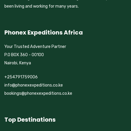
been living and working for many years.
Phonex Expeditions Africa
Your Trusted Adventure Partner
P.O BOX 360 - 00100
Nairobi, Kenya
+254791759006
info@phonexexpeditions.co.ke
bookings@phonexexpeditions.co.ke
Top Destinations