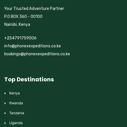
Your Trusted Adventure Partner
P.O BOX 360 - 00100
Nairobi, Kenya
+254791759006
info@phonexexpeditions.co.ke
bookings@phonexexpeditions.co.ke
Top Destinations
Kenya
Rwanda
Tanzania
Uganda