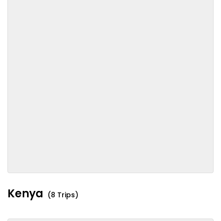
Kenya
(8 Trips)