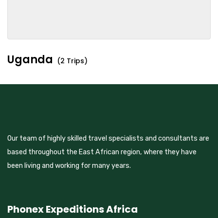
Uganda
(2 Trips)
Our team of highly skilled travel specialists and consultants are
based throughout the East African region, where they have
been living and working for many years.
Phonex Expeditions Africa