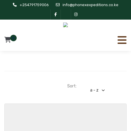
+254791759006
info@phonexexpeditions.co.ke
0
Sort:
a - z