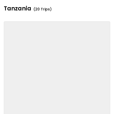
Tanzania
(20 Trips)