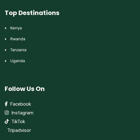
Top Destinations
Kenya
Rwanda
Tanzania
Uganda
Follow Us On
Facebook
Instagram
TikTok
Tripadvisor