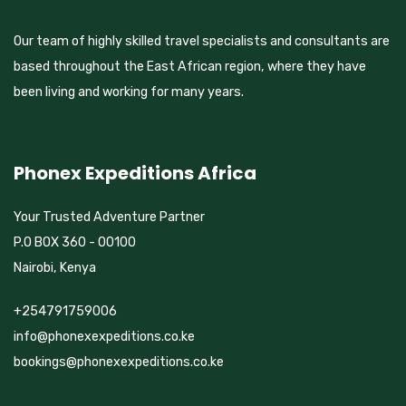
Our team of highly skilled travel specialists and consultants are
based throughout the East African region, where they have
been living and working for many years.
Phonex Expeditions Africa
Your Trusted Adventure Partner
P.O BOX 360 - 00100
Nairobi, Kenya
+254791759006
info@phonexexpeditions.co.ke
bookings@phonexexpeditions.co.ke