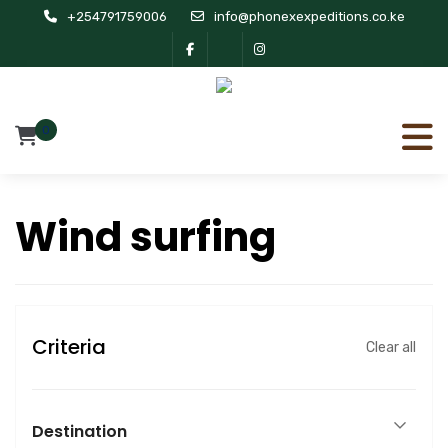
+254791759006
info@phonexexpeditions.co.ke
0
Wind surfing
Criteria
Clear all
Destination