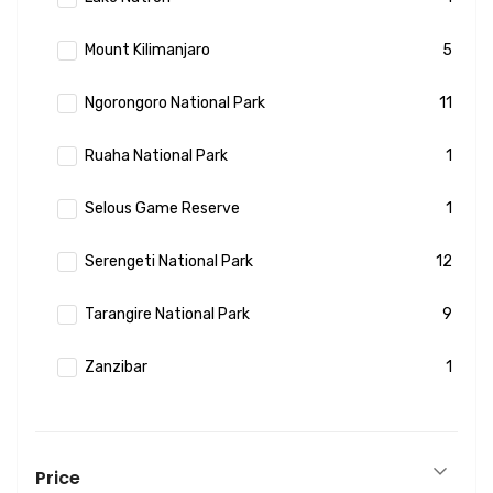
Mount Kilimanjaro
5
Ngorongoro National Park
11
Ruaha National Park
1
Selous Game Reserve
1
Serengeti National Park
12
Tarangire National Park
9
Zanzibar
1
Price