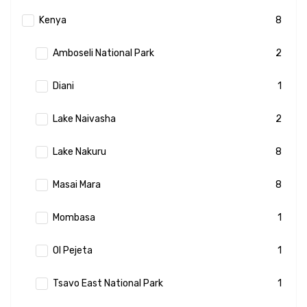
Kenya
8
Amboseli National Park
2
Diani
1
Lake Naivasha
2
Lake Nakuru
8
Masai Mara
8
Mombasa
1
Ol Pejeta
1
Tsavo East National Park
1