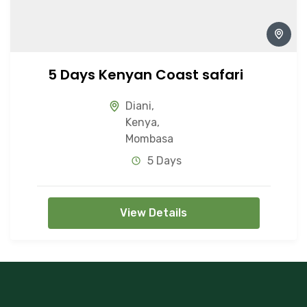
5 Days Kenyan Coast safari
Diani
,
Kenya
,
Mombasa
5 Days
View Details