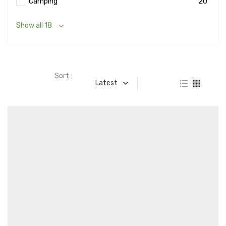
Camping
20
Show all 18
Sort :
Latest