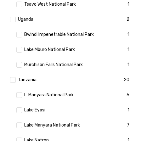
Tsavo West National Park
1
Uganda
2
Bwindi Impenetrable National Park
1
Lake Mburo National Park
1
Murchison Falls National Park
1
Tanzania
20
L. Manyara National Park
6
Lake Eyasi
1
Lake Manyara National Park
7
Lake Natron
1