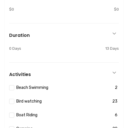
$0
$0
Duration
0 Days
13 Days
Activities
Beach Swimming
2
Bird watching
23
Boat Riding
6