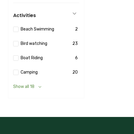
Activities
Beach Swimming
2
Bird watching
23
Boat Riding
6
Camping
20
Show all 18