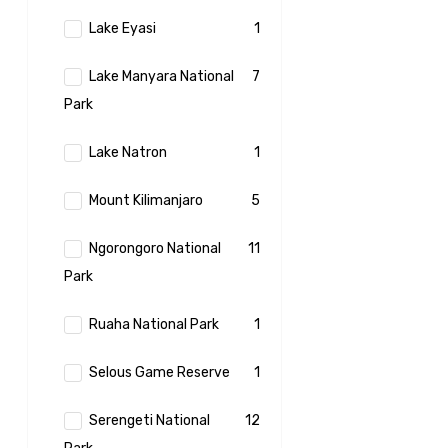
Lake Eyasi
1
Lake Manyara National
7
Park
Lake Natron
1
Mount Kilimanjaro
5
Ngorongoro National
11
Park
Ruaha National Park
1
Selous Game Reserve
1
Serengeti National
12