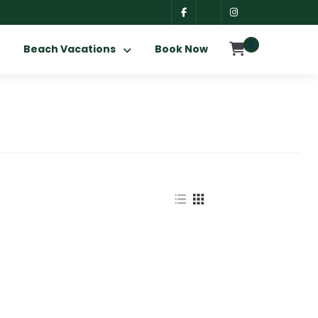
0
Beach Vacations
Book Now