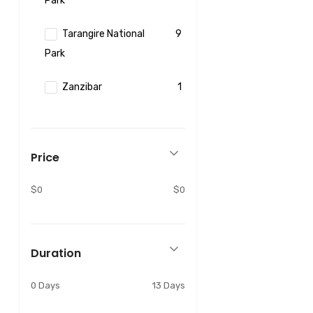
Park
Tarangire National
9
Park
Zanzibar
1
Price
$0
$0
Duration
0 Days
13 Days