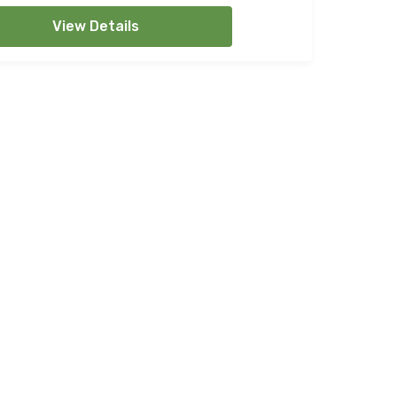
View Details