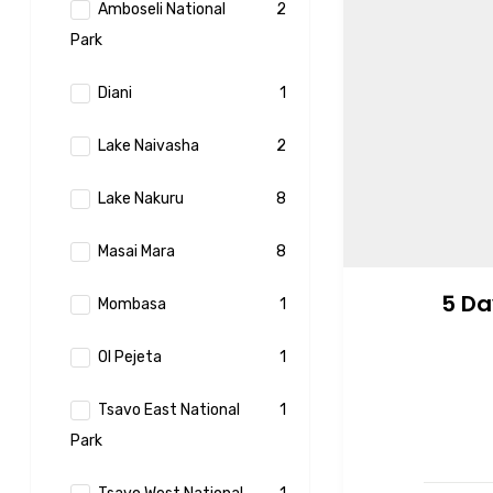
Amboseli National
2
Park
Diani
1
Lake Naivasha
2
Lake Nakuru
8
Masai Mara
8
5 Da
Mombasa
1
Ol Pejeta
1
Tsavo East National
1
Park