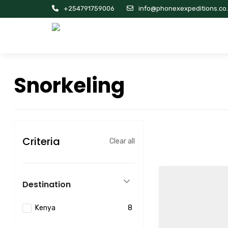
+254791759006
info@phonexexpeditions.co
Snorkeling
Criteria
Clear all
Destination
Kenya
8