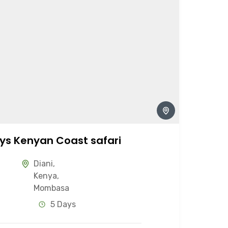
ys Kenyan Coast safari
Diani
,
Kenya
,
Mombasa
5 Days