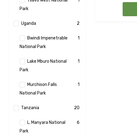
Tsavo West National
1
Park
Uganda
2
Bwindi Impenetrable
1
National Park
Lake Mburo National
1
Park
Murchison Falls
1
National Park
Tanzania
20
L. Manyara National
6
Park