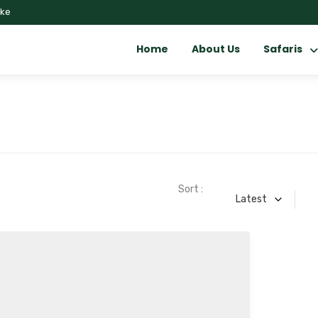
.ke
Home
About Us
Safaris
Sort :
Latest