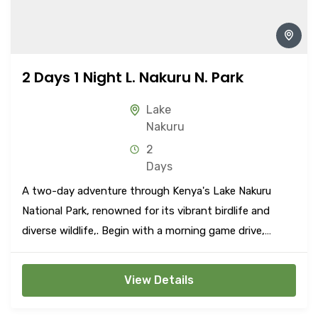
2 Days 1 Night L. Nakuru N. Park
Lake
Nakuru
2
Days
A two-day adventure through Kenya's Lake Nakuru
National Park, renowned for its vibrant birdlife and
diverse wildlife,. Begin with a morning game drive,
marveling at the spectacular sight of flamingos along
the lake shore and encountering a variety of animals
View Details
such as lions, leopards, rhinos, giraffes, and more.