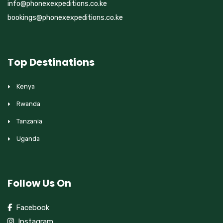
info@phonexexpeditions.co.ke
bookings@phonexexpeditions.co.ke
Top Destinations
Kenya
Rwanda
Tanzania
Uganda
Follow Us On
Facebook
Instagram