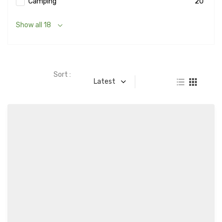
Camping
20
Show all 18
Sort :
Latest