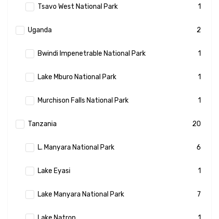
Tsavo West National Park
1
Uganda
2
Bwindi Impenetrable National Park
1
Lake Mburo National Park
1
Murchison Falls National Park
1
Tanzania
20
L. Manyara National Park
6
Lake Eyasi
1
Lake Manyara National Park
7
Lake Natron
1