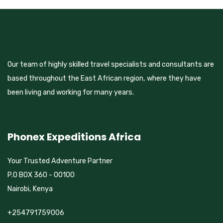
Our team of highly skilled travel specialists and consultants are
based throughout the East African region, where they have
been living and working for many years.
Phonex Expeditions Africa
Your Trusted Adventure Partner
P.O BOX 360 - 00100
Nairobi, Kenya
+254791759006