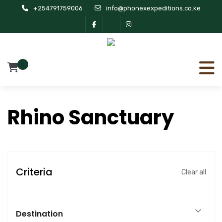
+254791759006
info@phonexexpeditions.co.ke
0
Rhino Sanctuary
Criteria
Clear all
Destination