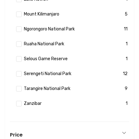
Mount Kilimanjaro
5
Ngorongoro National Park
11
Ruaha National Park
1
Selous Game Reserve
1
Serengeti National Park
12
Tarangire National Park
9
Zanzibar
1
Price