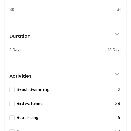
$0
$0
Duration
0 Days
13 Days
Activities
Beach Swimming
2
Bird watching
23
Boat Riding
6