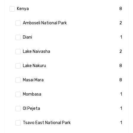
Kenya
8
Amboseli National Park
2
Diani
1
Lake Naivasha
2
Lake Nakuru
8
Masai Mara
8
Mombasa
1
Ol Pejeta
1
Tsavo East National Park
1